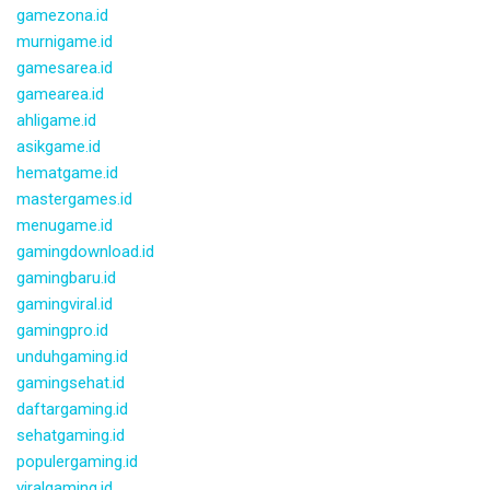
gamezona.id
murnigame.id
gamesarea.id
gamearea.id
ahligame.id
asikgame.id
hematgame.id
mastergames.id
menugame.id
gamingdownload.id
gamingbaru.id
gamingviral.id
gamingpro.id
unduhgaming.id
gamingsehat.id
daftargaming.id
sehatgaming.id
populergaming.id
viralgaming.id